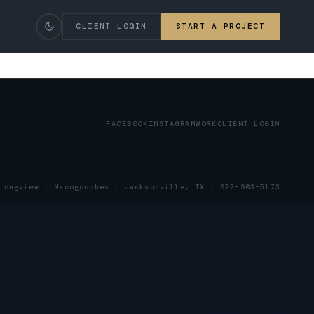
CLIENT LOGIN
START A PROJECT
FACEBOOK
INSTAGRAM
WORK
CLIENT LOGIN
Longview
·
Nacogdoches
·
Jacksonville, TX
· 972-903-5173