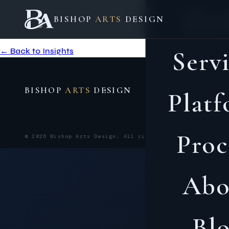
Entry not found.
Ho
BISHOP
ARTS
DESIGN
This post may have been removed or the link is incorrect.
← Back to Insights
Serv
BISHOP
ARTS
DESIGN
Plat
Proc
PRIVACY 
© 2026 Bishop Arts Design. All rights reserved.
Abo
Bl