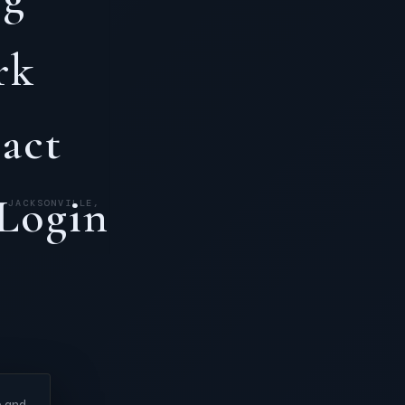
rk
act
 Login
· JACKSONVILLE,