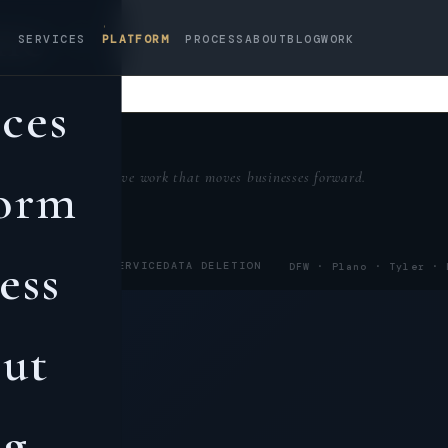
me
✕
SERVICES
PLATFORM
PROCESS
ABOUT
BLOG
WORK
ices
Creative work that moves businesses forward.
form
ess
POLICY
TERMS OF SERVICE
DATA DELETION
DFW · Plano ·
Tyler
·
ut
og