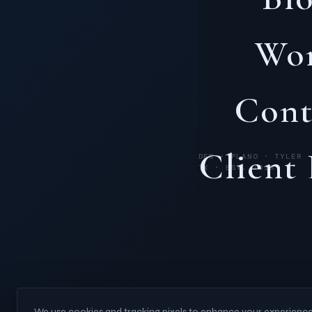
Wo
Cont
Client
DFW · PLANO · TYLER 
TX · EST. 2018